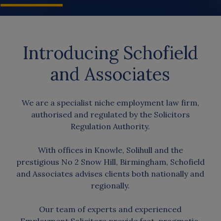
Introducing Schofield
and Associates
We are a specialist niche employment law firm,
authorised and regulated by the Solicitors
Regulation Authority.
With offices in Knowle, Solihull and the
prestigious No 2 Snow Hill, Birmingham, Schofield
and Associates advises clients both nationally and
regionally.
Our team of experts and experienced