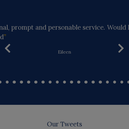
nal, prompt and personable service. Would 
d
Eileen
Our Tweets