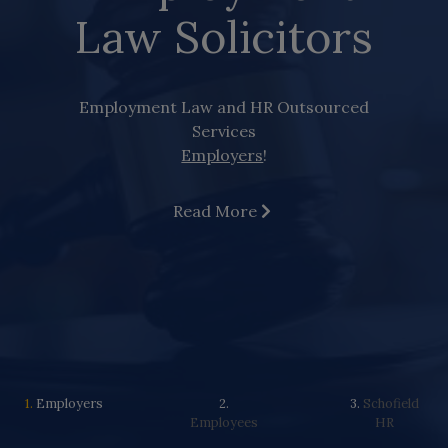
Law Solicitors
Employment Law and HR Outsourced
Services
Employers
!
Read More
1.
Employers
2.
3.
Schofield
Employees
HR