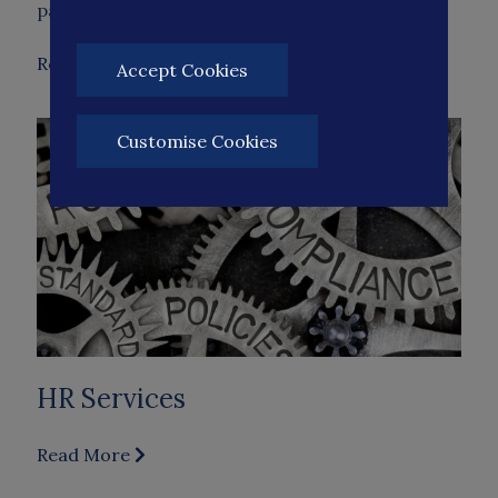
partner with you, offering expert advice on…
Read More
Accept Cookies
Customise Cookies
HR Services
Read More