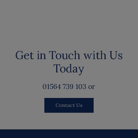
Get in Touch with Us
Today
01564 739 103 or
Contact Us