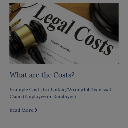
What are the Costs?
Example Costs for Unfair/Wrongful Dismissal
Claim (Employee or Employer)
Read More