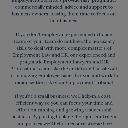
Employment Solicitors provide fast, pragmatic,
commercially minded, advice and support to
business owners, leaving them time to focus on
their business.
If you don't employ an experienced in house
team, or your team do not have the necessary
skills to deal with more complex matters of
Employment Law and HR, our experienced and
pragmatic Employment Lawyers and HR
Professionals can take the anxiety and hassle out
of managing employee issues for you and work to
minimise the risk of an Employment Tribunal
If you’re a small business, we’ll help in a cost-
efficient way so you can focus your time and
effort on running and growing a successful
business. By putting in place the right contracts
and policies we’ll help to ensure stress-free