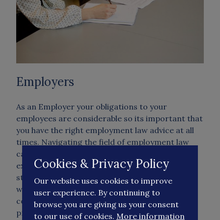
Employers
As an Employer your obligations to your
employees are considerable so its important that
you have the right employment law advice at all
times. Navigating the field of employment law
can be troublesome if you don't have the right
Cookies & Privacy Policy
expertise available to you. Employee issues put a
strain on management time, many employers
Our website uses cookies to improve
worry about the consequences of failing to
user experience. By continuing to
comply with employment law and HR best
browse you are giving us your consent
practice and that's where we come in! We will
to our use of cookies.
More information