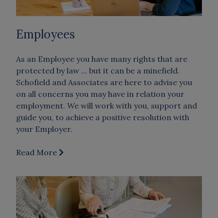
Employees
As an Employee you have many rights that are
protected by law ... but it can be a minefield.
Schofield and Associates are here to advise you
on all concerns you may have in relation your
employment. We will work with you, support and
guide you, to achieve a positive resolution with
your Employer.
Read More