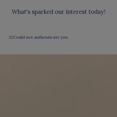
What's sparked our interest today!
32Could not authenticate you.