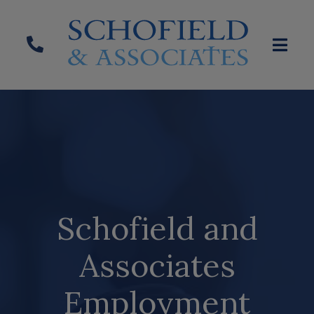
Schofield and
Associates
Employment