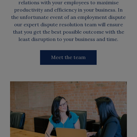
relations with your employees to maximise
productivity and efficiency in your business. In
the unfortunate event of an employment dispute
our expert dispute resolution team will ensure
that you get the best possible outcome with the
least disruption to your business and time.
Meet the team